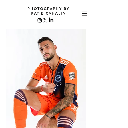
PHOTOGRAPHY BY
KATIE CAHALIN